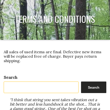
TERMS AND CONDITIONS
All sales of used items are final. Defective new items
will be replaced free of charge. Buyer pays return
shipping.
Search
Search
“I think that string you sent takes vibration out a
bit better and less handshock at the shot... That is
a damn good string.. One of the best i've shot on a