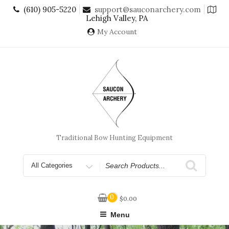
Skip
(610) 905-5220
support@sauconarchery.com
to
Lehigh Valley, PA
content
My Account
Traditional Bow Hunting Equipment
Search
for
0
$
0.00
Menu