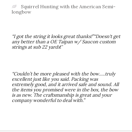
Squirrel Hunting with the American Semi-
longbow
“I got the string it looks great thanks!”
“Doesn't get
any better than a OE Taipan w/ Saucon custom
strings at sub 22 yards
!”
“Couldn’t be more pleased with the bow…..truly
excellent just like you said. Packing was
extremely good, and it arrived safe and sound. All
the items you promised were in the box, the bow
is as new. The craftsmanship is great and your
company wonderful to deal with.”