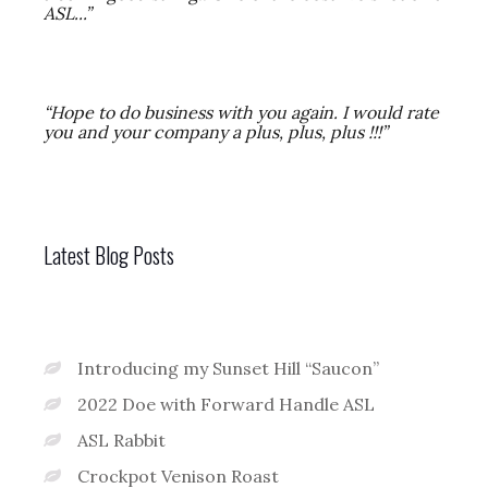
ASL...”
“Hope to do business with you again. I would rate
you and your company a plus, plus, plus !!!”
Latest Blog Posts
Introducing my Sunset Hill “Saucon”
2022 Doe with Forward Handle ASL
ASL Rabbit
Crockpot Venison Roast