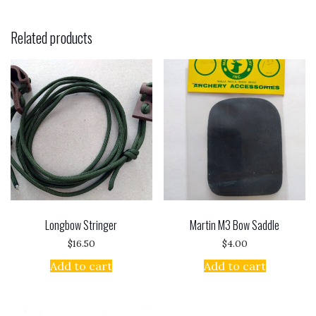
Related products
Longbow Stringer
Martin M3 Bow Saddle
$
16.50
$
4.00
Add to cart
Add to cart