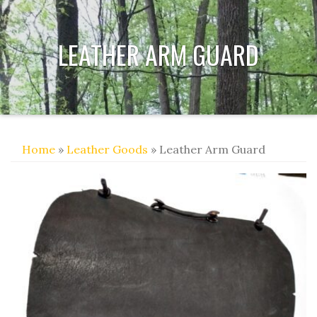
LEATHER ARM GUARD
Home
»
Leather Goods
» Leather Arm Guard