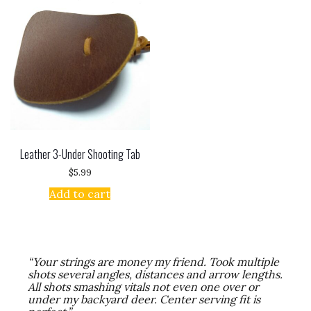
Leather 3-Under Shooting Tab
$
5.99
Add to cart
“Your strings are money my friend. Took multiple
shots several angles, distances and arrow lengths.
All shots smashing vitals not even one over or
under my backyard deer. Center serving fit is