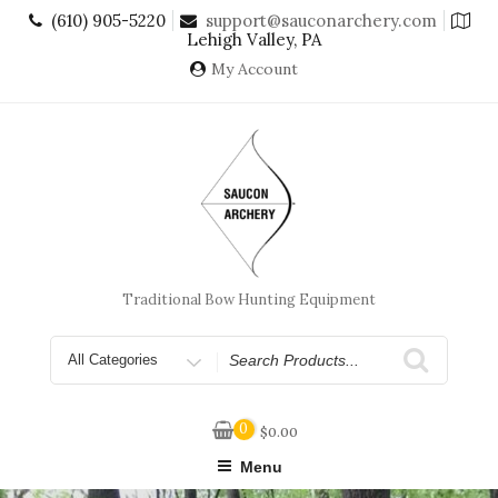
Skip
(610) 905-5220
support@sauconarchery.com
to
Lehigh Valley, PA
content
My Account
Traditional Bow Hunting Equipment
Search
for
0
$
0.00
Menu