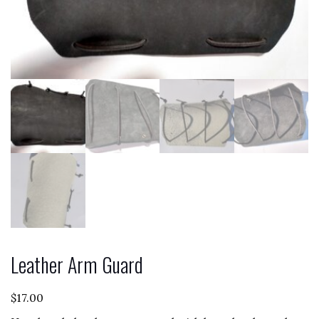
Leather Arm Guard
$
17.00