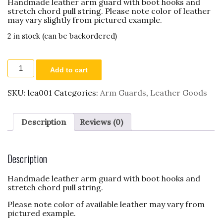
Handmade leather arm guard with boot hooks and
stretch chord pull string. Please note color of leather
may vary slightly from pictured example.
2 in stock (can be backordered)
Leather
Add to cart
Arm
Guard
quantity
SKU:
lea001
Categories:
Arm Guards
,
Leather Goods
Description
Reviews (0)
Description
Handmade leather arm guard with boot hooks and
stretch chord pull string.
Please note color of available leather may vary from
pictured example.